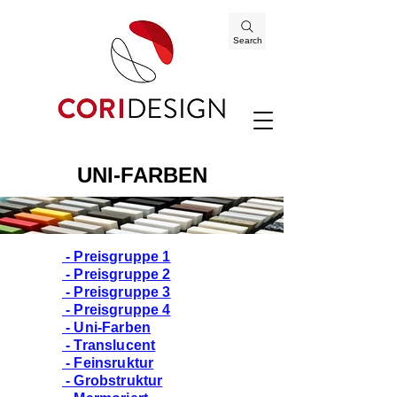
Search
UNI-FARBEN
- Preisgruppe 1
- Preisgruppe 2
- Preisgruppe 3
- Preisgruppe 4
- Uni-Farben
- Translucent
- Feinsruktur
- Grobstruktur